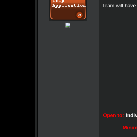
Team will have 
Open to:
Indiv
Minim