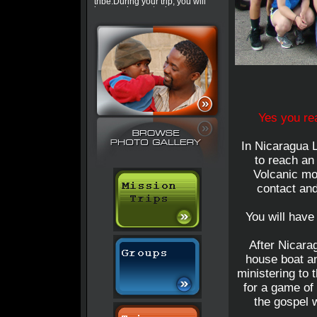
tribe.During your trip, you will
have a chance to do some
tourist activities. Check out this
trip »
World Explorer Mission
Applicants should be willing to
make personal sacrifices, have
a commitment to service and
passion for sharing the love of
God. This is a combination of
our regular trips in different
continents. As a missionary you
will share God’s love I Manaus,
Yes you rea
Brazil, Maseot, Thailand,
throughout southern and
eastern Africa.
In Nicaragua L
Zanzibar Island
to reach an
You will arrive in Dar where
you will be picked by your trip
Volcanic mo
leader and briefed. The
contact and
following day you get on the
ferry to Zanzibar Island. Once
on the Island, those who know
how to ride dirty bikes will have
You will have
a chance to hire them(you
need an international drivers
lincese, please contact the
After Nicarag
office for more information) you
will do village ministry and also
house boat an
use the Jesus film to spread
ministering to t
the gospel. In the evenings you
will have a chance to get on
for a game of
your bikes or dali-dali(public
transport) to go experience the
the gospel w
Fish Market. Your R and R day
will be spent at Nungwe beach.