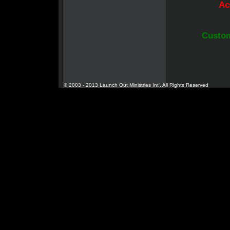
Ac
Custom
© 2003 - 2013 Launch Out Ministries Int'. All Rights Reserved