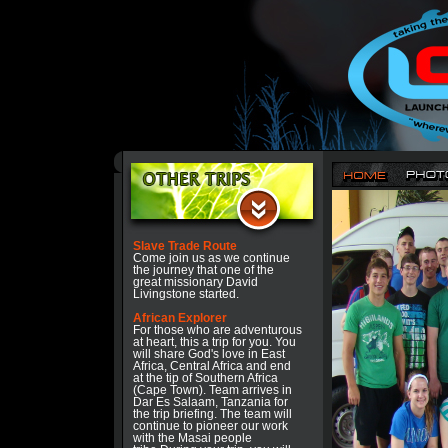
Slave Trade Route
Come join us as we continue
the journey that one of the
great missionary David
Livingstone started.
African Explorer
For those who are adventurous
at heart, this a trip for you. You
will share God's love in East
Africa, Central Africa and end
at the tip of Southern Africa
(Cape Town). Team arrives in
Dar Es Salaam, Tanzania for
the trip briefing. The team will
continue to pioneer our work
with the Masai people